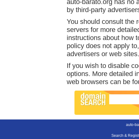
auto-barato.org has no a
by third-party advertiser
You should consult the r
servers for more detailed
instructions about how to
policy does not apply to,
advertisers or web sites
If you wish to disable c
options. More detailed 
web browsers can be fou
auto-ba
Search & Regis