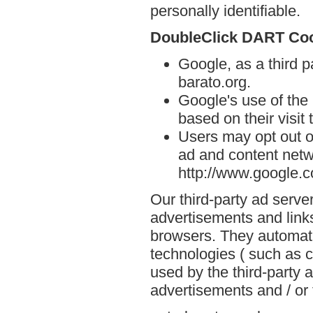
personally identifiable.
DoubleClick DART Co
Google, as a third p
barato.org.
Google's use of the
based on their visit 
Users may opt out o
ad and content netwo
http://www.google.
Our third-party ad serve
advertisements and links
browsers. They automati
technologies ( such as 
used by the third-party 
advertisements and / or 