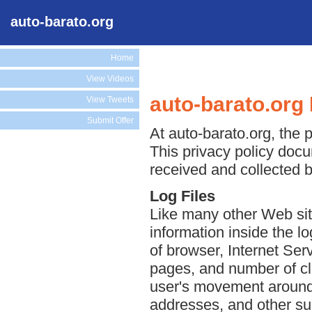
auto-barato.org
Home
View Videos
auto-barato.org 
View Tweets
Submit Offer
At auto-barato.org, the p
This privacy policy docu
received and collected b
Log Files
Like many other Web site
information inside the lo
of browser, Internet Serv
pages, and number of cli
user's movement around 
addresses, and other suc